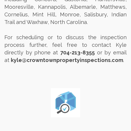
Mooresville, Kannapolis, Albemarle, Matthews,
Cornelius, Mint Hill, Monroe, Salisbury, Indian
Trail and Waxhaw, North Carolina.
For scheduling or to discuss the inspection
process further, feel free to contact Kyle
directly by phone at
704-213-8355
or by email
at
kyle@crowntownpropertyinspections.com
.