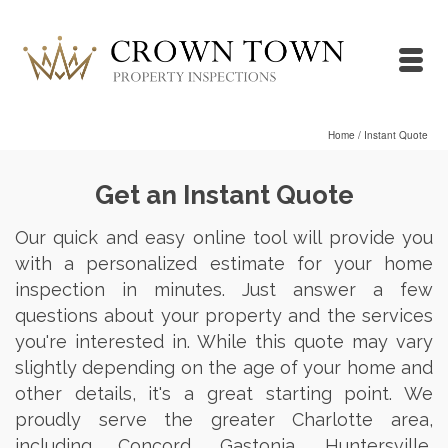
Home
/
Instant Quote
Get an Instant Quote
Our quick and easy online tool will provide you
with a personalized estimate for your home
inspection in minutes. Just answer a few
questions about your property and the services
you're interested in. While this quote may vary
slightly depending on the age of your home and
other details, it's a great starting point. We
proudly serve the greater Charlotte area,
including Concord, Gastonia, Huntersville,