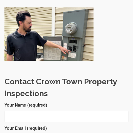
Contact Crown Town Property
Inspections
Your Name (required)
Your Email (required)