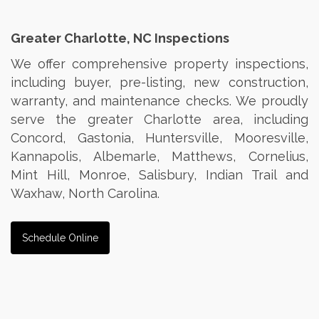
Greater Charlotte, NC Inspections
We offer comprehensive property inspections,
including buyer, pre-listing, new construction,
warranty, and maintenance checks. We proudly
serve the greater Charlotte area, including
Concord, Gastonia, Huntersville, Mooresville,
Kannapolis, Albemarle, Matthews, Cornelius,
Mint Hill, Monroe, Salisbury, Indian Trail and
Waxhaw, North Carolina.
Schedule Online