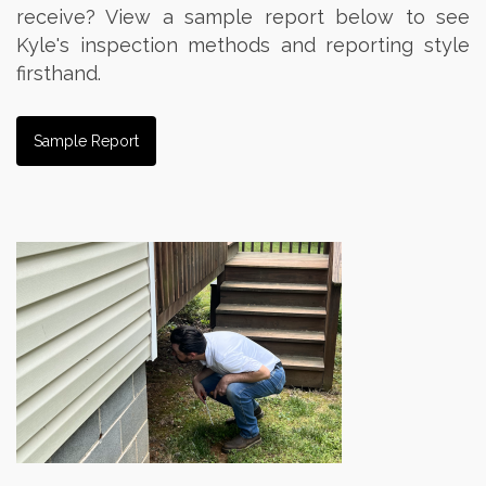
receive? View a sample report below to see
Kyle's inspection methods and reporting style
firsthand.
Sample Report