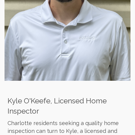
Kyle O'Keefe, Licensed Home
Inspector
Charlotte residents seeking a quality home
inspection can turn to Kyle, a licensed and