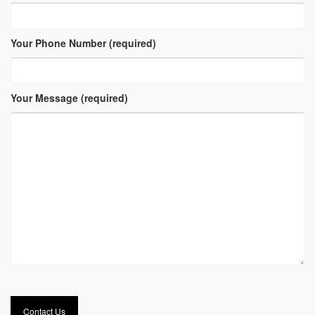
Your Phone Number (required)
Your Message (required)