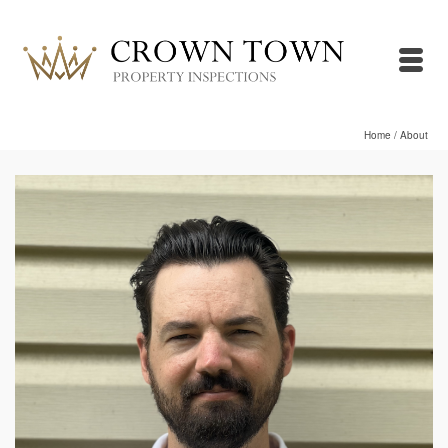
Home
/
About