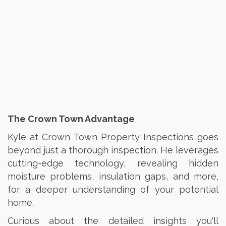
The Crown Town Advantage
Kyle at Crown Town Property Inspections goes
beyond just a thorough inspection. He leverages
cutting-edge technology, revealing hidden
moisture problems, insulation gaps, and more,
for a deeper understanding of your potential
home.
Curious about the detailed insights you'll