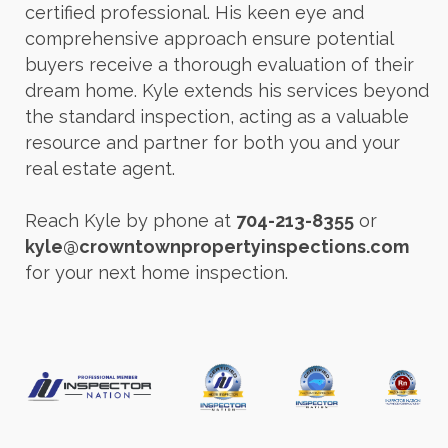
certified professional. His keen eye and
comprehensive approach ensure potential
buyers receive a thorough evaluation of their
dream home. Kyle extends his services beyond
the standard inspection, acting as a valuable
resource and partner for both you and your
real estate agent.
Reach Kyle by phone at
704-213-8355
or
kyle@crowntownpropertyinspections.com
for your next home inspection.