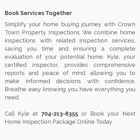
Book Services Together
Simplify your home buying journey with Crown
Town Property Inspections. We combine home
inspections with related inspection services,
saving you time and ensuring a complete
evaluation of your potential home. Kyle, your
certified inspector, provides comprehensive
reports and peace of mind, allowing you to
make informed decisions with confidence.
Breathe easy knowing you have everything you
need.
Call Kyle at
704-213-8355
or Book your Next
Home Inspection Package Online Today